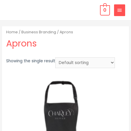
0
Home
/
Business Branding
/ Aprons
Aprons
Showing the single result