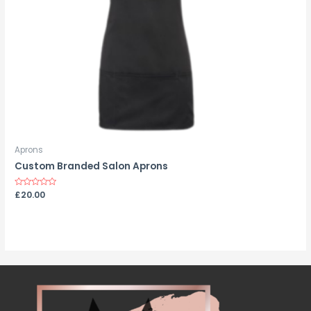
Aprons
Custom Branded Salon Aprons
Rated
£
20.00
0
out
of
5