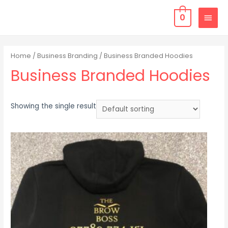
0
Home
/
Business Branding
/ Business Branded Hoodies
Business Branded Hoodies
Showing the single result