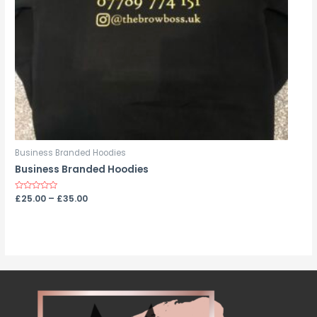
Business Branded Hoodies
Business Branded Hoodies
Rated
£
25.00
–
£
35.00
0
out
of
5