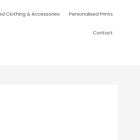
ed Clothing & Accessories
Personalised Prints
Contact