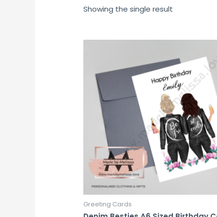
Showing the single result
Greeting Cards
Denim Besties A6 Sized Birthday 