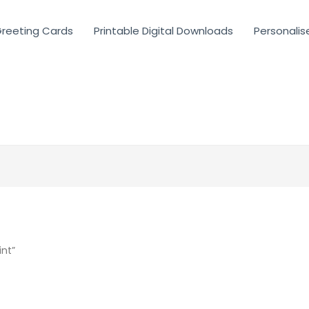
reeting Cards
Printable Digital Downloads
Personalis
int”