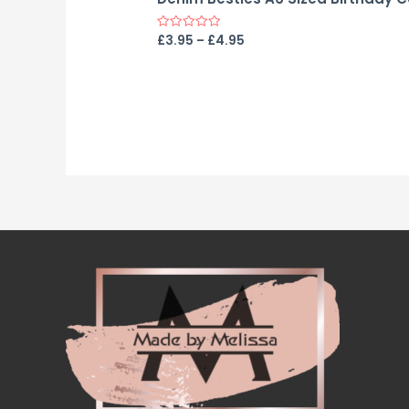
£
3.95
–
£
4.95
Rated
0
out
of
5