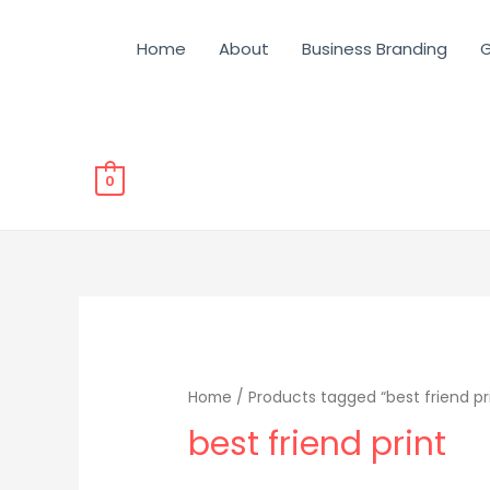
Home
About
Business Branding
G
0
Home
/ Products tagged “best friend pr
best friend print