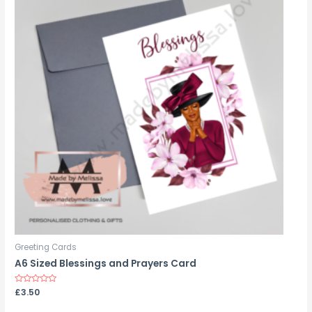
Greeting Cards
A6 Sized Blessings and Prayers Card
Rated
£
3.50
0
out