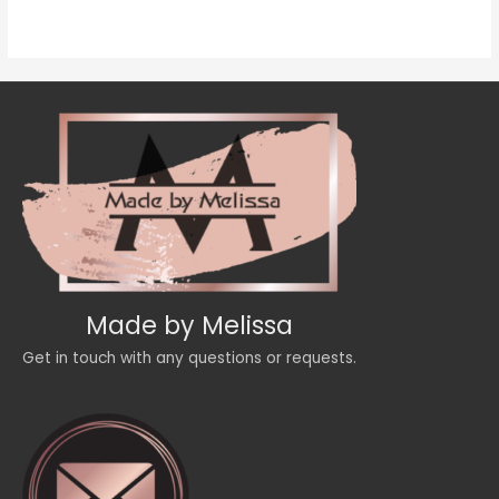
of
5
Made by Melissa
Get in touch with any questions or requests.