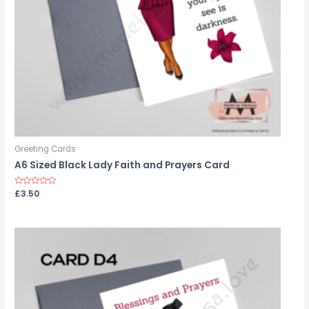
Greeting Cards
A6 Sized Black Lady Faith and Prayers Card
Rated
£
3.50
0
out
of
5