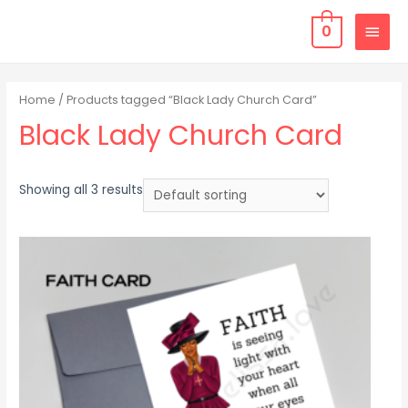
0
Home
/ Products tagged “Black Lady Church Card”
Black Lady Church Card
Showing all 3 results