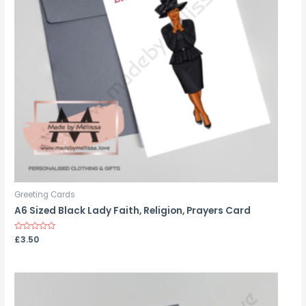
Greeting Cards
A6 Sized Black Lady Faith, Religion, Prayers Card
Rated
£
3.50
0
out
of
5