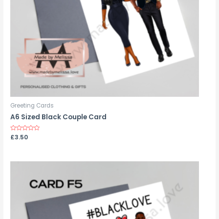
Greeting Cards
A6 Sized Black Couple Card
Rated
£
3.50
0
out
of
5