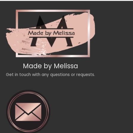
Made by Melissa
Get in touch with any questions or requests.