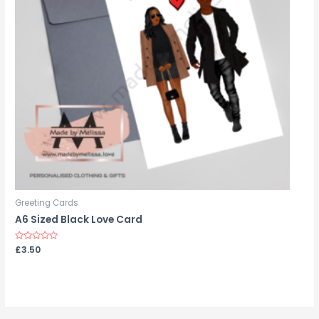
Greeting Cards
A6 Sized Black Love Card
Rated
£
3.50
0
out
of
5