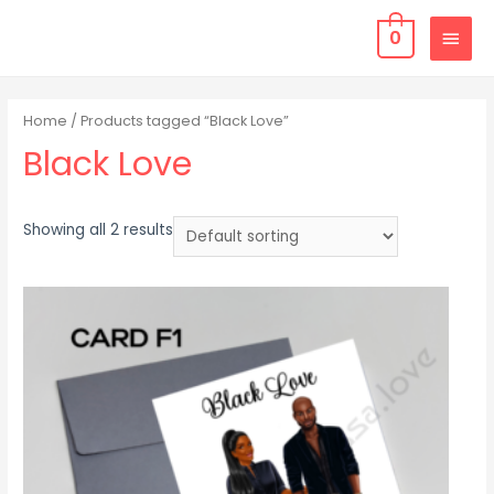
0
Home
/ Products tagged “Black Love”
Black Love
Showing all 2 results