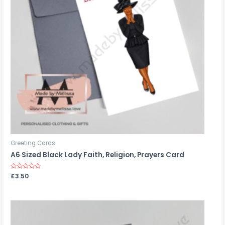
Greeting Cards
A6 Sized Black Lady Faith, Religion, Prayers Card
Rated
£
3.50
0
out
of
5