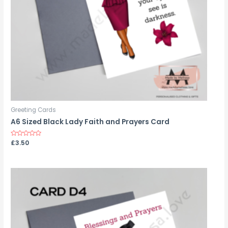
Greeting Cards
A6 Sized Black Lady Faith and Prayers Card
Rated
£
3.50
0
out
of
5