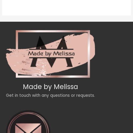
of
5
Made by Melissa
Get in touch with any questions or requests.