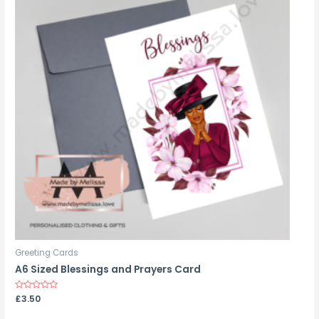
Greeting Cards
A6 Sized Blessings and Prayers Card
Rated
£
3.50
0
out