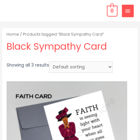
0
Home
/ Products tagged “Black Sympathy Card”
Black Sympathy Card
Showing all 3 results