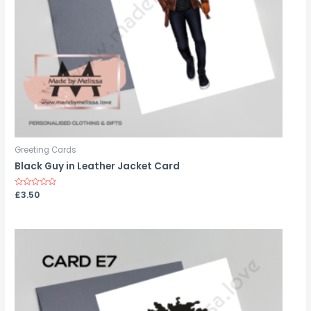
Greeting Cards
Black Guy in Leather Jacket Card
Rated
£
3.50
0
out
of
5