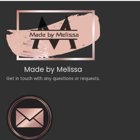
Made by Melissa
Get in touch with any questions or requests.