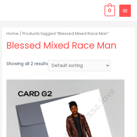
0
Home
/ Products tagged “Blessed Mixed Race Man”
Blessed Mixed Race Man
Showing all 2 results