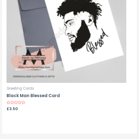
Greeting Cards
Black Man Blessed Card
Rated
£
3.50
0
out
of
5