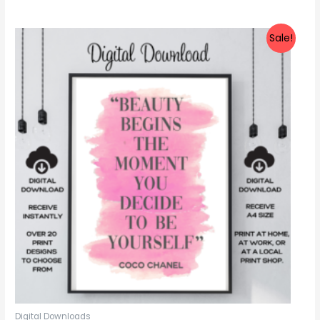
out
of
5
Sale!
Digital Downloads