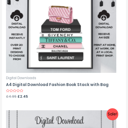
Digital Downloads
A4 Digital Download Fashion Book Stack with Bag
Rated
£
4.95
£
2.45
0
out
of
5
Sale!