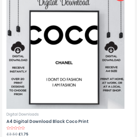
Digital Downloads
A4 Digital Download Black Coco Print
Rated
£
3.50
£
1.75
0