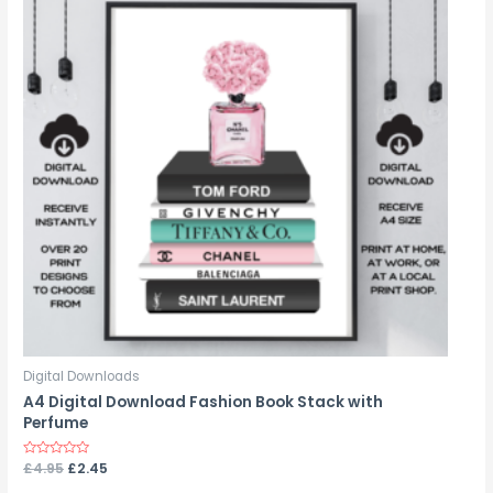
Digital Downloads
A4 Digital Download Fashion Book Stack with
Perfume
Rated
£
4.95
£
2.45
0
out