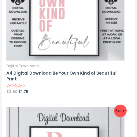
Digital Downloads
A4 Digital Download Be Your Own Kind of Beautiful
Print
Rated
£
3.50
£
1.75
0
out
of
5
Sale!