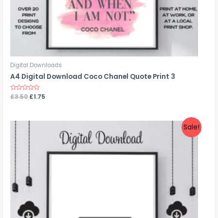
Digital Downloads
A4 Digital Download Coco Chanel Quote Print 3
Rated
£
3.50
£
1.75
0
out
of
5
Sale!