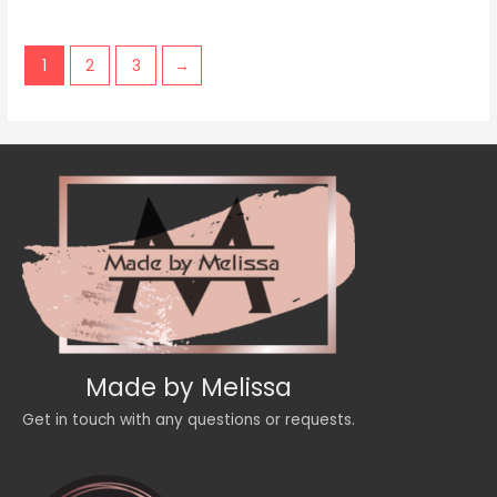
of
5
1
2
3
→
Made by Melissa
Get in touch with any questions or requests.