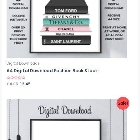
Digital Downloads
A4 Digital Download Fashion Book Stack
Rated
£
4.95
£
2.45
0
out
of
5
Sale!