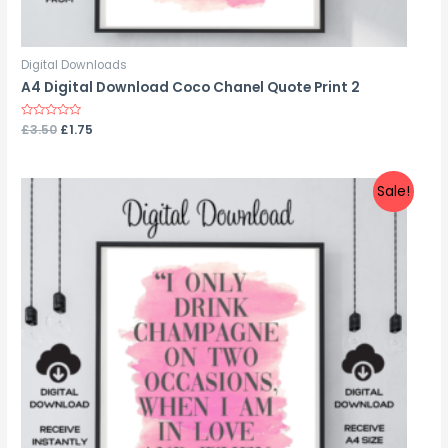
Digital Downloads
A4 Digital Download Coco Chanel Quote Print 2
Rated
£
3.50
£
1.75
0
out
of
5
Sale!