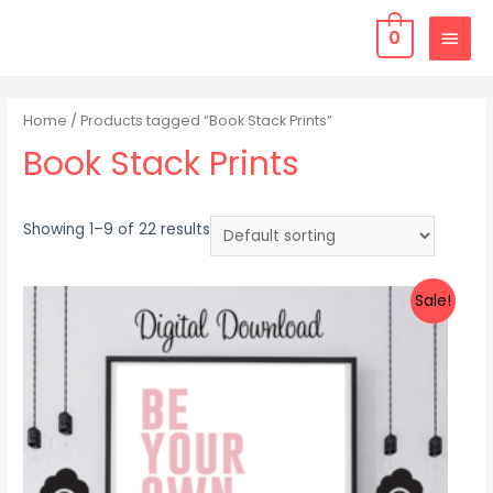
0
Home
/ Products tagged “Book Stack Prints”
Book Stack Prints
Showing 1–9 of 22 results
Sale!