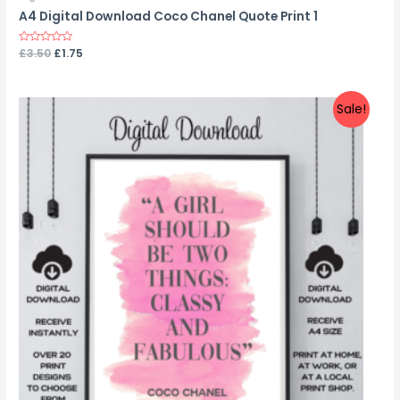
A4 Digital Download Coco Chanel Quote Print 1
Rated
£
3.50
£
1.75
0
out
of
5
Sale!