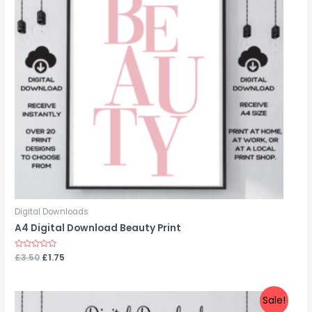
Digital Downloads
A4 Digital Download Beauty Print
Rated
£
3.50
£
1.75
0
out
of
5
Sale!