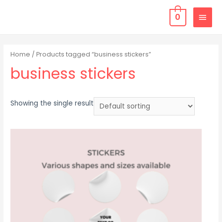
0
Home
/ Products tagged “business stickers”
business stickers
Showing the single result