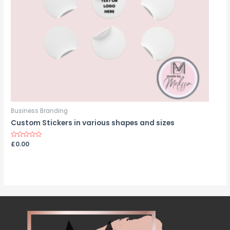
Business Branding
Custom Stickers in various shapes and sizes
Rated
£
0.00
0
out
of
5