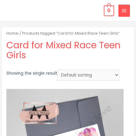
0
Home
/ Products tagged “Card for Mixed Race Teen Girls”
Card for Mixed Race Teen
Girls
Showing the single result