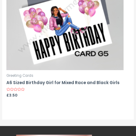
Greeting Cards
A6 Sized Birthday Girl for Mixed Race and Black Girls
Rated
£
3.50
0
out
of
5