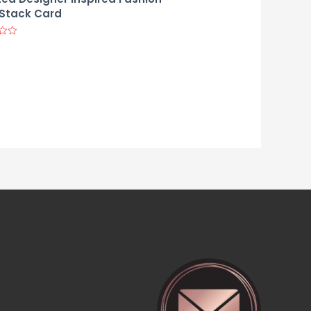
Stack Card