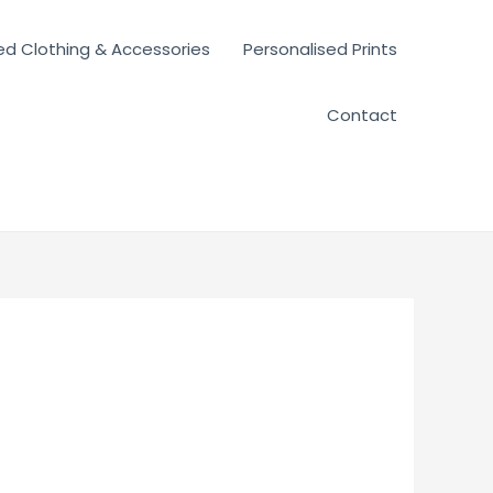
ed Clothing & Accessories
Personalised Prints
Contact