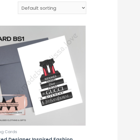
ng Cards
zed Designer Inspired Fashion