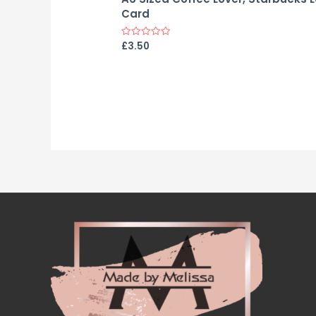
Card
£
3.50
Rated
0
out
of
5