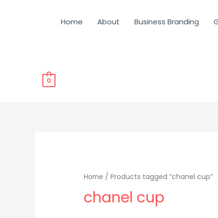
Home
About
Business Branding
G
0
Home
/ Products tagged “chanel cup”
chanel cup