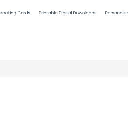
reeting Cards
Printable Digital Downloads
Personalis