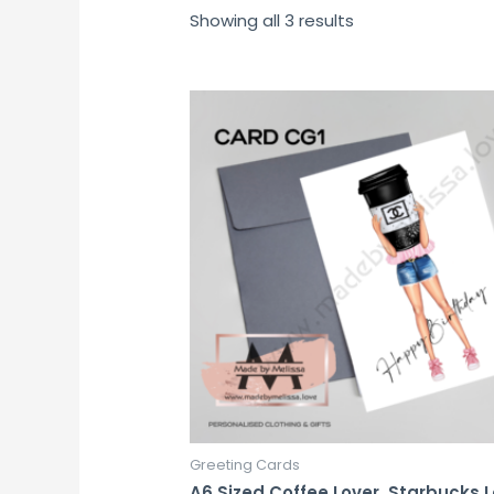
Showing all 3 results
Greeting Cards
A6 Sized Coffee Lover, Starbucks 