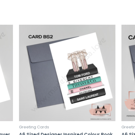
Greeting Cards
Greeti
Lover
A6 Sized Designer Inspired Colour Book
A6 Si