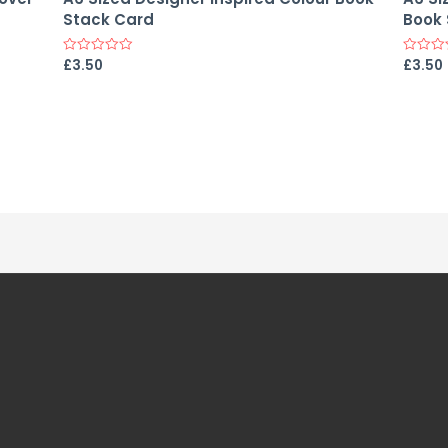
Stack Card
Book 
£
3.50
£
3.50
Rated
Rated
0
0
out
out
of
of
5
5