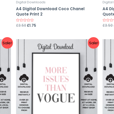
Digital Downloads
Digita
A4 Digital Download Coco Chanel
A4 Di
Quote Print 2
Quote
£
3.50
£
1.75
£
3.50
Rated
Rated
0
0
out
out
of
of
5
5
Sale!
Sale!