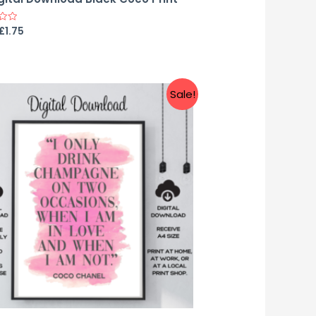
£
1.75
Sale!