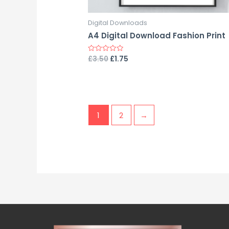
Digital Downloads
A4 Digital Download Fashion Print
£
3.50
£
1.75
Rated
0
out
of
5
1
2
→