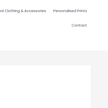
ed Clothing & Accessories
Personalised Prints
Contact