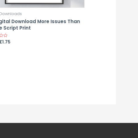
l Downloads
gital Download More Issues Than
 Script Print
£
1.75