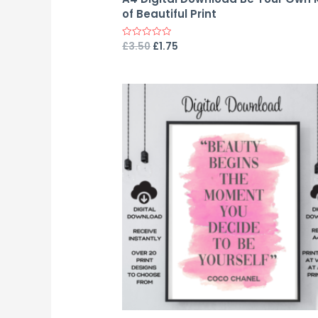
of Beautiful Print
£
3.50
£
1.75
Rated
0
out
of
5