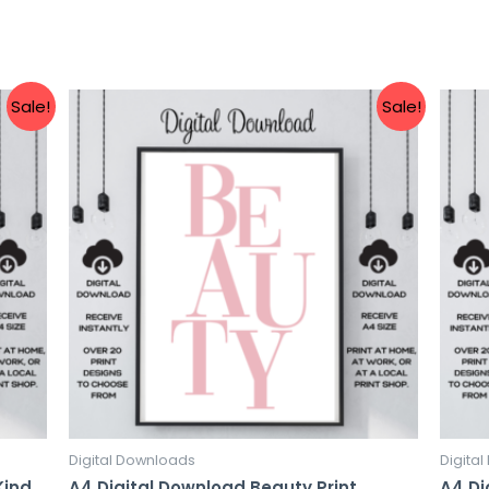
Sale!
Sale!
Digital Downloads
Digita
Kind
A4 Digital Download Beauty Print
A4 Di