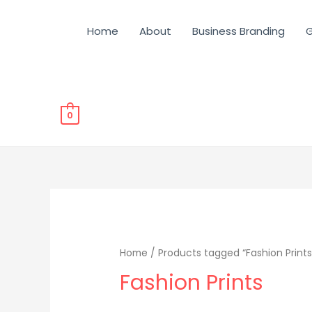
Home
About
Business Branding
G
0
Home
/ Products tagged “Fashion Prints
Fashion Prints