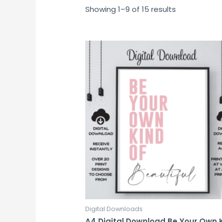
Showing 1–9 of 15 results
Digital Downloads
A4 Digital Download Be Your Own 