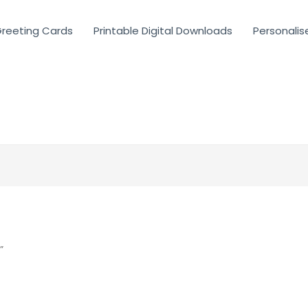
reeting Cards
Printable Digital Downloads
Personalis
”