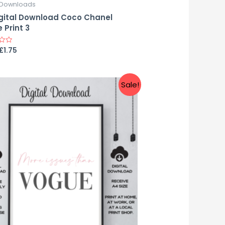
l Downloads
gital Download Coco Chanel
 Print 3
£
1.75
Sale!