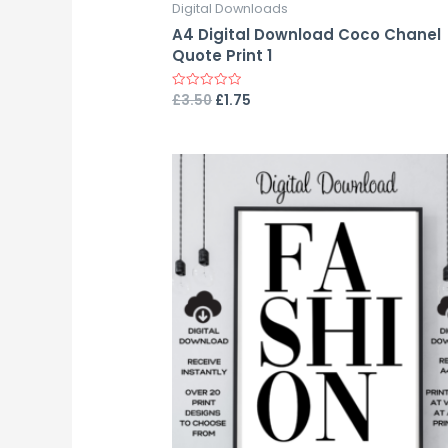
Digital Downloads
A4 Digital Download Coco Chanel
Quote Print 1
£
3.50
£
1.75
Rated
0
out
of
5