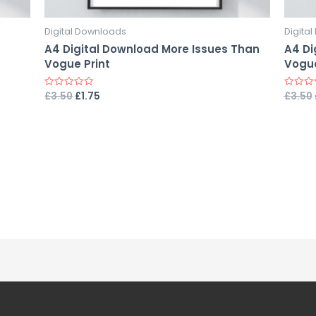
Digital Downloads
Digita
A4 Digital Download More Issues Than
A4 Di
Vogue Print
Vogue
£
3.50
£
1.75
£
3.50
Rated
Rated
0
0
out
out
of
of
5
5