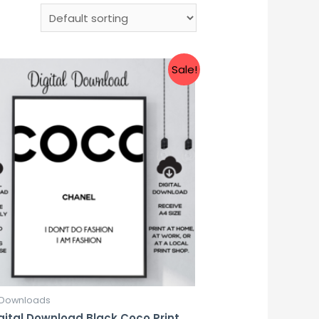
Sale!
l Downloads
gital Download Black Coco Print