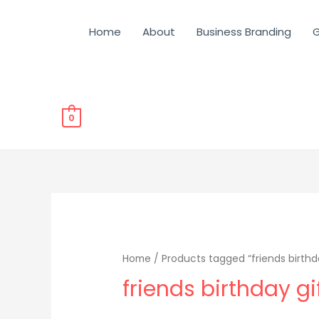
Home
About
Business Branding
G
0
Home
/ Products tagged “friends birthda
friends birthday gi