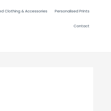
ed Clothing & Accessories
Personalised Prints
Contact