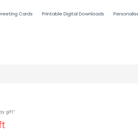
reeting Cards
Printable Digital Downloads
Personalis
y gift”
ft