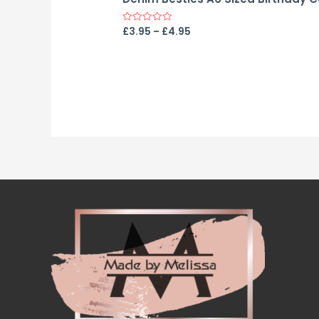
£
3.95
–
£
4.95
Rated
0
out
of
5