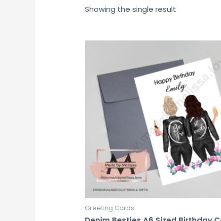
Showing the single result
Greeting Cards
Denim Besties A6 Sized Birthday 