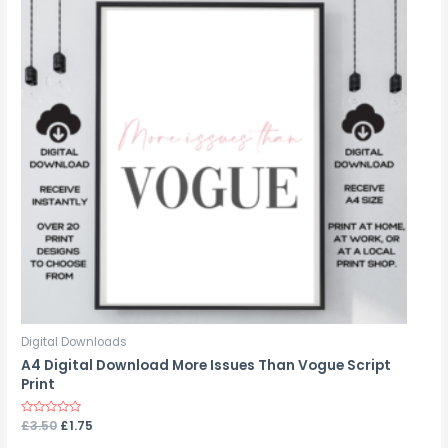
Digital Downloads
A4 Digital Download More Issues Than Vogue Script
Print
Rated
£
3.50
£
1.75
0
out