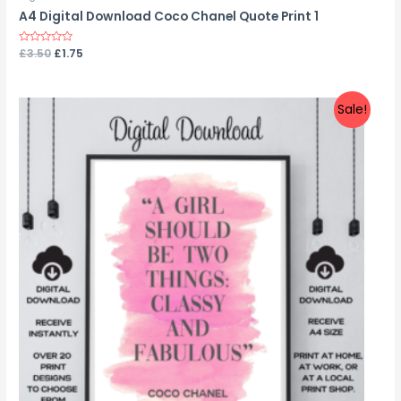
A4 Digital Download Coco Chanel Quote Print 1
Rated
£
3.50
£
1.75
0
out
of
5
Sale!