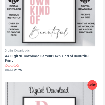
Digital Downloads
A4 Digital Download Be Your Own Kind of Beautiful
Print
Rated
£
3.50
£
1.75
0
out
of
5
Sale!