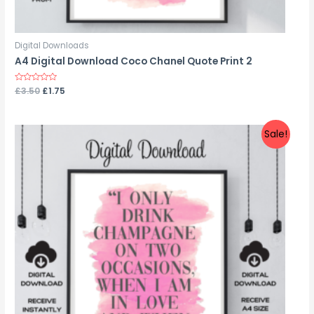
Digital Downloads
A4 Digital Download Coco Chanel Quote Print 2
Rated
£
3.50
£
1.75
0
out
of
5
Sale!