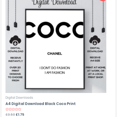
Digital Downloads
A4 Digital Download Black Coco Print
Rated
£
3.50
£
1.75
0