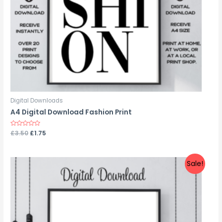
Digital Downloads
A4 Digital Download Fashion Print
Rated
£
3.50
£
1.75
0
out
of
5
Sale!