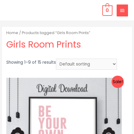
0
Home
/ Products tagged “Girls Room Prints”
Girls Room Prints
Showing 1–9 of 15 results
Sale!