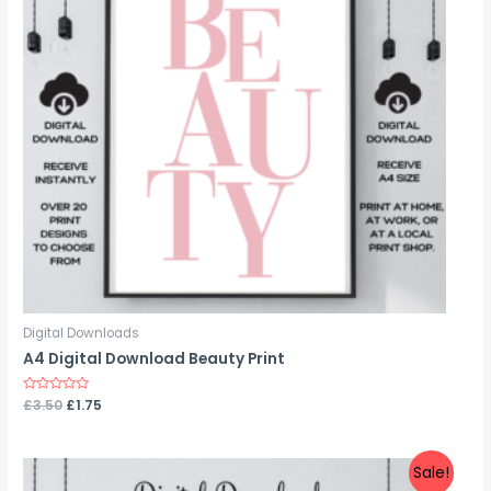
Digital Downloads
A4 Digital Download Beauty Print
Rated
£
3.50
£
1.75
0
out
of
5
Sale!