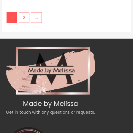
of
5
1
2
→
Made by Melissa
Get in touch with any questions or requests.