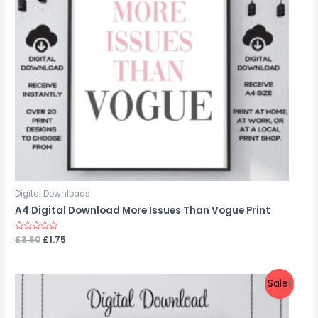
Digital Downloads
A4 Digital Download More Issues Than Vogue Print
Rated
£
3.50
£
1.75
0
out
of
5
Sale!