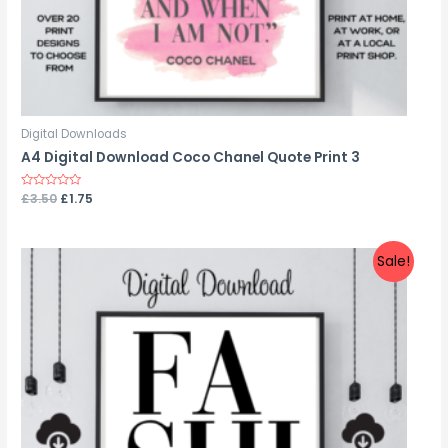
Digital Downloads
A4 Digital Download Coco Chanel Quote Print 3
Rated
£
3.50
£
1.75
0
out
of
5
Sale!