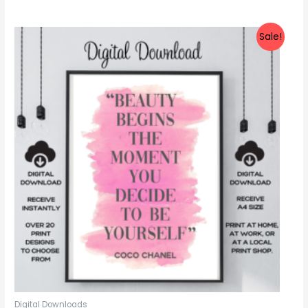
out
of
5
Sale!
Digital Downloads