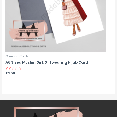
Greeting Cards
A6 Sized Muslim Girl, Girl wearing Hijab Card
Rated
£
3.50
0
out
of
5