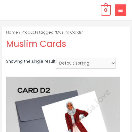
0
Home
/ Products tagged “Muslim Cards”
Muslim Cards
Showing the single result