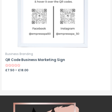
Business Branding
QR Code Business Marketing Sign
Rated
£
7.50
–
£
18.00
0
out
of
5