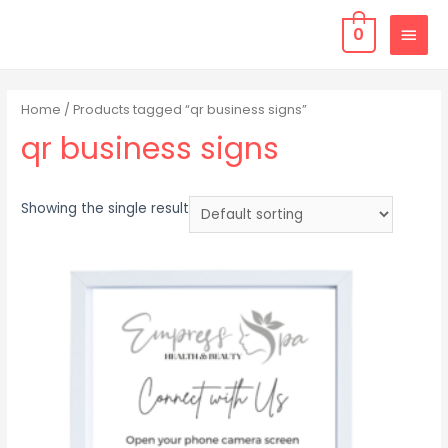
0
Home
/ Products tagged “qr business signs”
qr business signs
Showing the single result