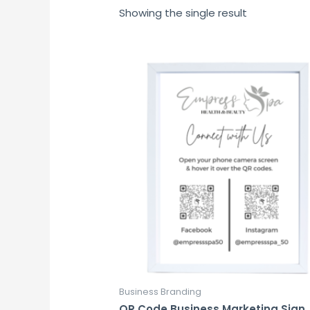
Showing the single result
Business Branding
QR Code Business Marketing Sign