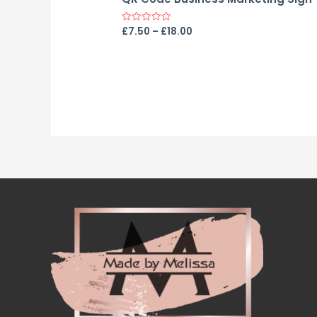
£
7.50
–
£
18.00
Rated
0
out
of
5