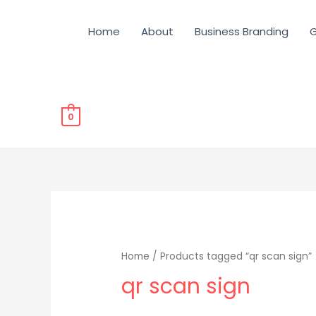
Home
About
Business Branding
G
0
Home
/ Products tagged “qr scan sign”
qr scan sign