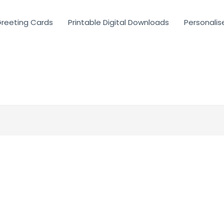
reeting Cards
Printable Digital Downloads
Personalis