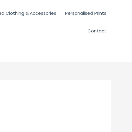
ed Clothing & Accessories
Personalised Prints
Contact