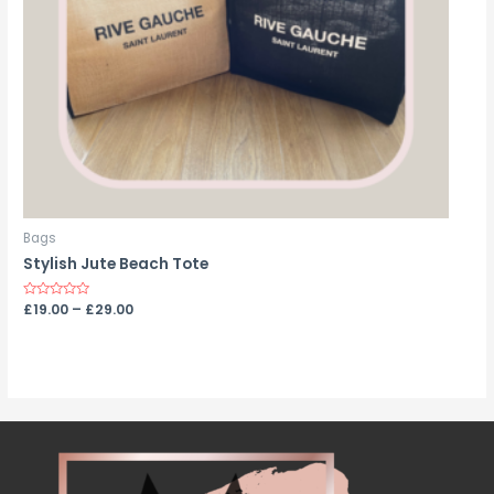
Bags
Stylish Jute Beach Tote
Rated
£
19.00
–
£
29.00
0
out
of
5