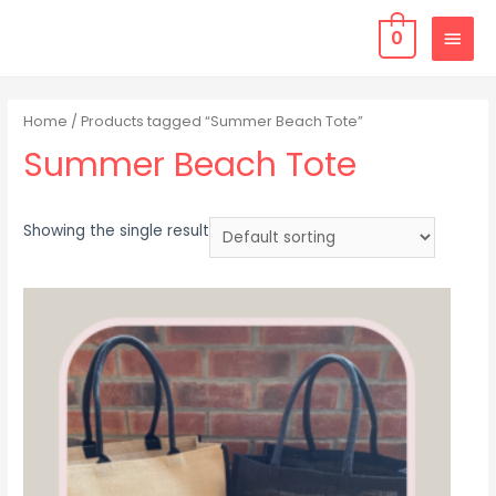
0
Home
/ Products tagged “Summer Beach Tote”
Summer Beach Tote
Showing the single result