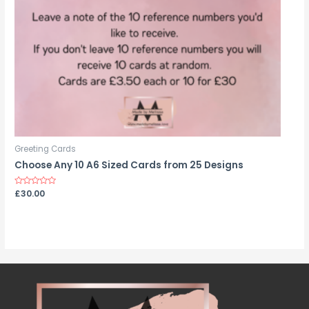
Greeting Cards
Choose Any 10 A6 Sized Cards from 25 Designs
Rated
£
30.00
0
out
of
5