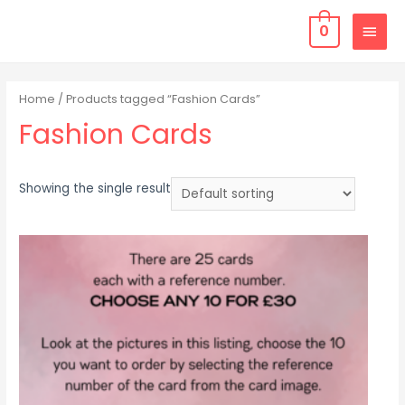
0
Home
/ Products tagged “Fashion Cards”
Fashion Cards
Showing the single result