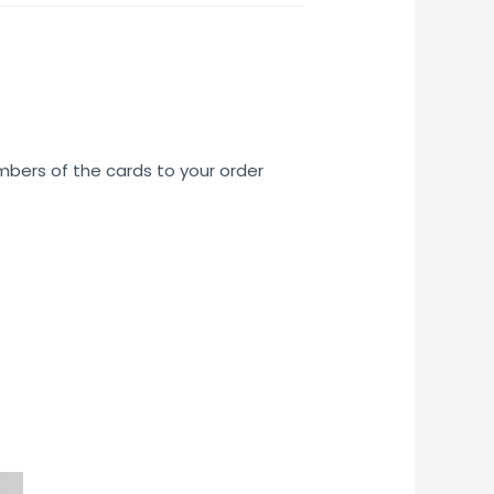
umbers of the cards to your order