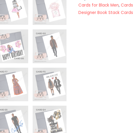
Cards for Black Men
,
Cards
Designer Book Stack Cards