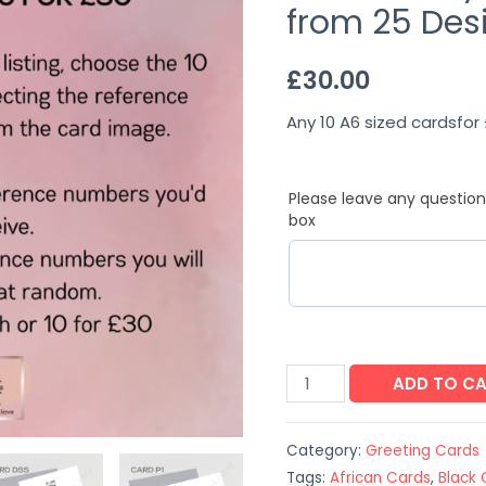
from 25 Des
£
30.00
Any 10 A6 sized cardsfor 
Please leave any question
box
ADD TO C
Category:
Greeting Cards
Tags:
African Cards
,
Black 