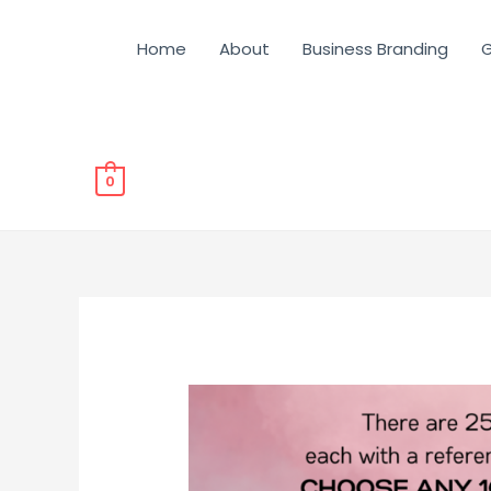
Home
About
Business Branding
G
0