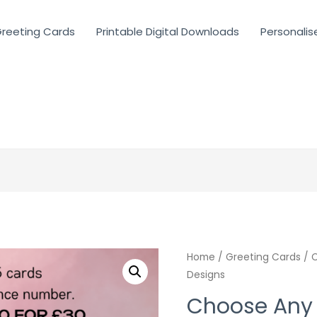
reeting Cards
Printable Digital Downloads
Personalis
Home
/
Greeting Cards
/ C
Designs
Choose Any 