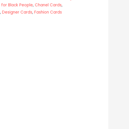
 for Black People
,
Chanel Cards
,
,
Designer Cards
,
Fashion Cards