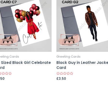
eeting Cards
Greeting Cards
 Sized Black Girl Celebrate
Black Guy in Leather Jack
rd
Card
.50
£
3.50
ed
Rated
0
out
of
5