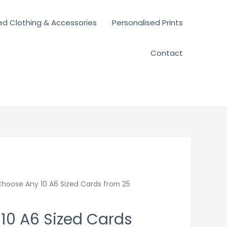
ed Clothing & Accessories
Personalised Prints
Contact
hoose Any 10 A6 Sized Cards from 25
10 A6 Sized Cards