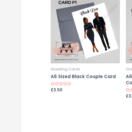
Greeting Cards
Gr
A6 Sized Black Couple Card
A6
Ca
£
3.50
Rated
0
£
3
Rat
out
0
of
out
5
of
5