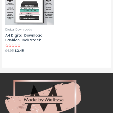
Digital Downloads
A4 Digital Download
Fashion Book Stack
Rated
£
4.95
£
2.45
0
out
of
5