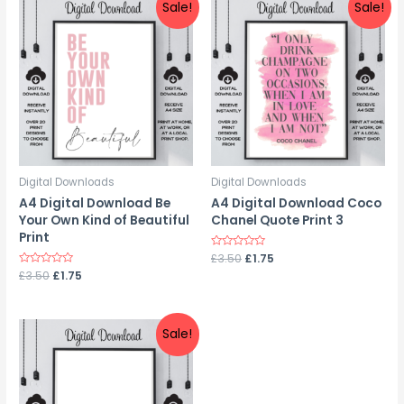
Sale!
Sale!
Digital Downloads
Digital Downloads
A4 Digital Download Be
A4 Digital Download Coco
Your Own Kind of Beautiful
Chanel Quote Print 3
Print
Rated
£
3.50
£
1.75
0
Rated
£
3.50
£
1.75
out
0
of
out
5
of
5
Sale!