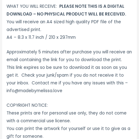
WHAT YOU WILL RECEIVE:
PLEASE NOTE THIS IS A DIGITAL
DOWNLOAD – NO PHYSICAL PRODUCT WILL BE RECEIVED.
You will receive an A4 sized high quality PDF file of the
advertised print.
A4 – 8.3 x 11.7 inch / 210 x 297mm
Approximately 5 minutes after purchase you will receive an
email containing the link for you to download the print.
This link expires so be sure to download it as soon as you
get it. Check your junk/spam if you do not receive it to
your inbox. Contact me if you have any issues with this –
info@madebymelissa.love
COPYRIGHT NOTICE:
These prints are for personal use only, they do not come
with a commercial use license.
You can print the artwork for yourself or use it to give as a
gift for someone.