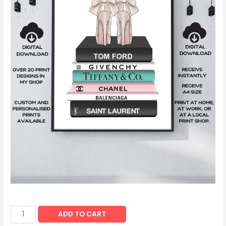
ADD TO CART