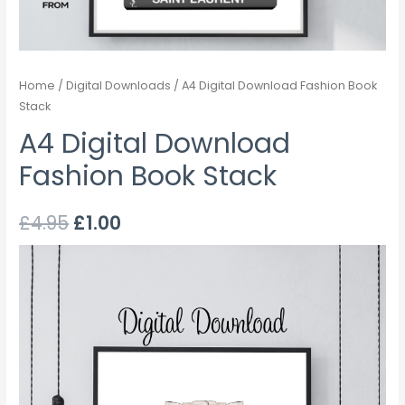
Home
/
Digital Downloads
/ A4 Digital Download Fashion Book
Stack
A4 Digital Download
Fashion Book Stack
£
4.95
£
1.00