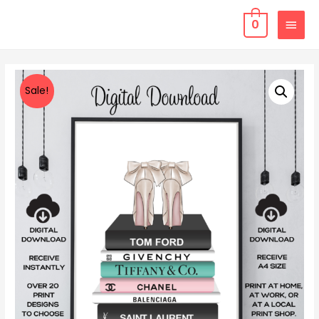
0
Sale!