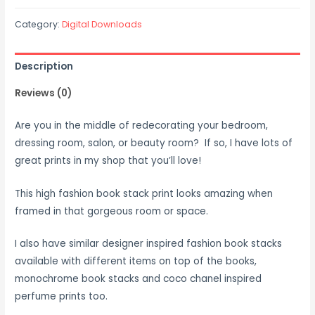
Category:
Digital Downloads
Description
Reviews (0)
Are you in the middle of redecorating your bedroom,
dressing room, salon, or beauty room? If so, I have lots of
great prints in my shop that you’ll love!
This high fashion book stack print looks amazing when
framed in that gorgeous room or space.
I also have similar designer inspired fashion book stacks
available with different items on top of the books,
monochrome book stacks and coco chanel inspired
perfume prints too.