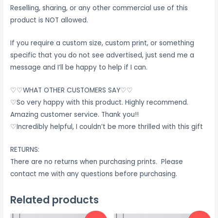
Reselling, sharing, or any other commercial use of this
product is NOT allowed.
If you require a custom size, custom print, or something
specific that you do not see advertised, just send me a
message and I’ll be happy to help if I can.
♡♡WHAT OTHER CUSTOMERS SAY♡♡
♡So very happy with this product. Highly recommend.
Amazing customer service. Thank you!!
♡Incredibly helpful, I couldn’t be more thrilled with this gift
RETURNS:
There are no returns when purchasing prints. Please
contact me with any questions before purchasing.
Related products