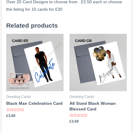
Over 20 Card Designs to choose from. £3.50 each or choose
the listing for 10 cards for £30
Related products
Greeting Cards
Greeting Cards
Black Man Celebration Card
A6 Sized Black Woman
Blessed Card
Rated
£
3.50
0
Rated
£
3.50
out
0
of
out
5
of