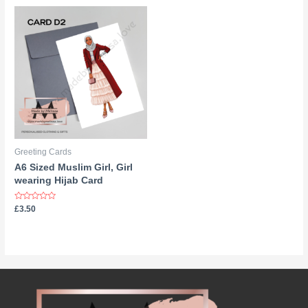
5
Greeting Cards
A6 Sized Muslim Girl, Girl
wearing Hijab Card
Rated
£
3.50
0
out
of
5