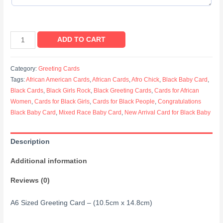
ADD TO CART
Category:
Greeting Cards
Tags:
African American Cards
,
African Cards
,
Afro Chick
,
Black Baby Card
,
Black Cards
,
Black Girls Rock
,
Black Greeting Cards
,
Cards for African
Women
,
Cards for Black Girls
,
Cards for Black People
,
Congratulations
Black Baby Card
,
Mixed Race Baby Card
,
New Arrival Card for Black Baby
Description
Additional information
Reviews (0)
A6 Sized Greeting Card – (10.5cm x 14.8cm)