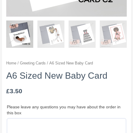
Home
/
Greeting Cards
/ A6 Sized New Baby Card
A6 Sized New Baby Card
£
3.50
Please leave any questions you may have about the order in
this box