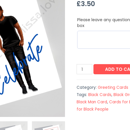
£
3.50
Please leave any question
box
ADD TO C
Category:
Greeting Cards
Tags:
Black Cards
,
Black G
Black Man Card
,
Cards for 
for Black People