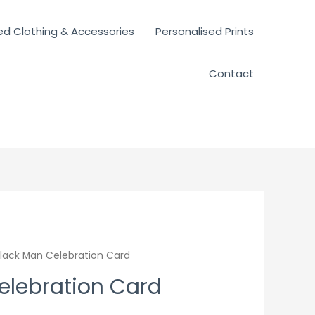
ed Clothing & Accessories
Personalised Prints
Contact
lack Man Celebration Card
elebration Card