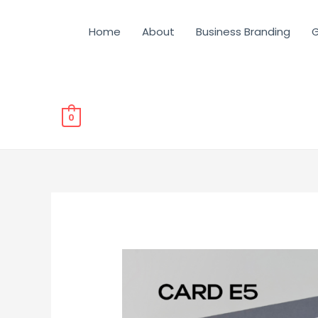
Home
About
Business Branding
G
0