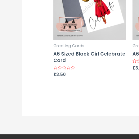
Greeting Cards
Gr
A6 Sized Black Girl Celebrate
A6
Card
£
3
Rat
0
£
3.50
Rated
out
0
of
out
5
of
5