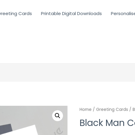
reeting Cards
Printable Digital Downloads
Personalis
Home
/
Greeting Cards
/ B
Black Man C