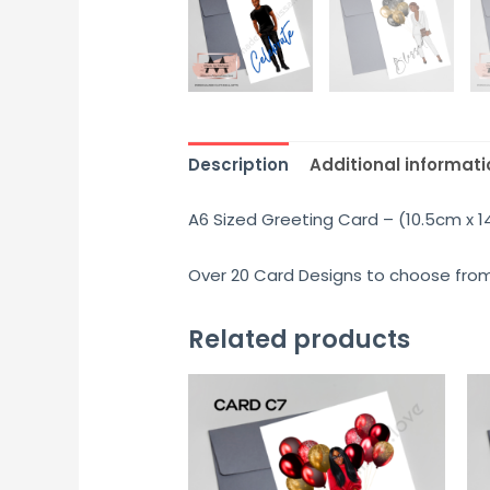
Description
Additional informati
A6 Sized Greeting Card – (10.5cm x 
Over 20 Card Designs to choose from.
Related products