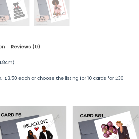
on
Reviews (0)
14.8cm)
 £3.50 each or choose the listing for 10 cards for £30