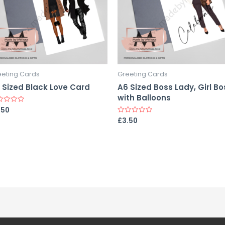
eeting Cards
Greeting Cards
 Sized Black Love Card
A6 Sized Boss Lady, Girl Bo
with Balloons
.50
ed
£
3.50
Rated
0
out
of
5