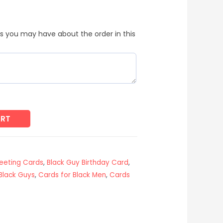
s you may have about the order in this
ART
reeting Cards
,
Black Guy Birthday Card
,
Black Guys
,
Cards for Black Men
,
Cards